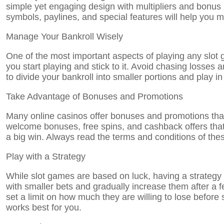
simple yet engaging design with multipliers and bonus 
symbols, paylines, and special features will help you m
Manage Your Bankroll Wisely
One of the most important aspects of playing any slot 
you start playing and stick to it. Avoid chasing losses 
to divide your bankroll into smaller portions and play in
Take Advantage of Bonuses and Promotions
Many online casinos offer bonuses and promotions that 
welcome bonuses, free spins, and cashback offers tha
a big win. Always read the terms and conditions of th
Play with a Strategy
While slot games are based on luck, having a strategy 
with smaller bets and gradually increase them after a 
set a limit on how much they are willing to lose before
works best for you.