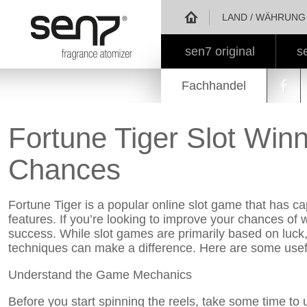
sen7 - Parfümzerstäu
LAND / WÄHRUNG 
sen7 original
s
Fachhandel
F
Fortune Tiger Slot Winn
Chances
Fortune Tiger is a popular online slot game that has c
features. If you’re looking to improve your chances of
success. While slot games are primarily based on luc
techniques can make a difference. Here are some usefu
Understand the Game Mechanics
Before you start spinning the reels, take some time to