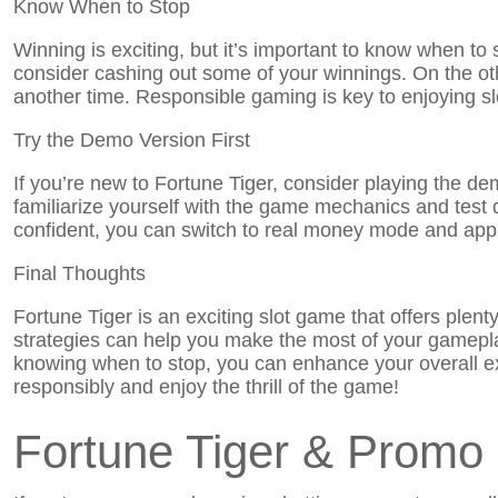
Know When to Stop
Winning is exciting, but it’s important to know when to
consider cashing out some of your winnings. On the oth
another time. Responsible gaming is key to enjoying s
Try the Demo Version First
If you’re new to Fortune Tiger, consider playing the d
familiarize yourself with the game mechanics and test di
confident, you can switch to real money mode and app
Final Thoughts
Fortune Tiger is an exciting slot game that offers plent
strategies can help you make the most of your gamepl
knowing when to stop, you can enhance your overall e
responsibly and enjoy the thrill of the game!
Fortune Tiger & Promo