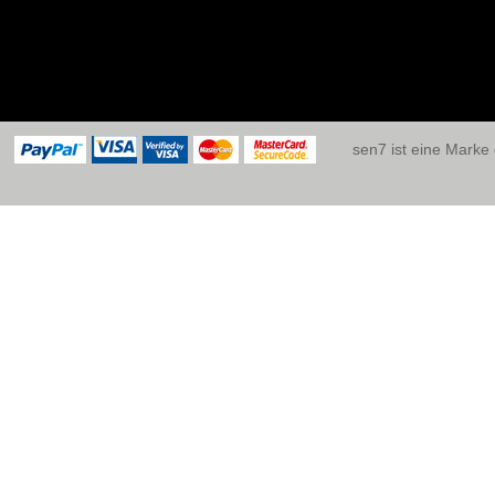
sen7 ist eine Marke