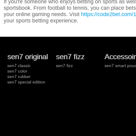
If you're someone who enjoys betting on sports as we
sportsbook. From football to tennis, you can place bets
your online gaming needs. Visit
https://code2bet.com/
your sports betting experience.
sen7 original
sen7 fizz
Accessoi
sen7 classic
sen7 fizz
sen7 smart pou
sen7 color
sen7 rubber
sen7 special edition